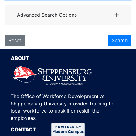
Advanced Search Options
Reset
Search
ABOUT
The Office of Workforce Development at
Shippensburg University provides training to
local workforce to upskill or reskill their
employees.
CONTACT