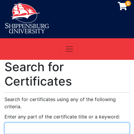
0
Toggle navigation
Shippensburg University
Search for
Certificates
Search for certificates using any of the following
criteria.
Enter any part of the certificate title or a keyword